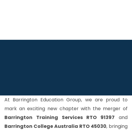
At Barrington Education Group, we are proud to
mark an exciting new chapter with the merger of
Barrington Training Services RTO 91397
and
Barrington College Australia RTO 45030
, bringing