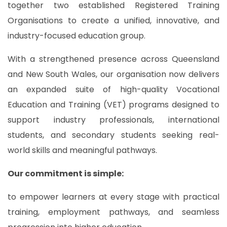
together two established Registered Training
Organisations to create a unified, innovative, and
industry-focused education group.
With a strengthened presence across Queensland
and New South Wales, our organisation now delivers
an expanded suite of high-quality Vocational
Education and Training (VET) programs designed to
support industry professionals, international
students, and secondary students seeking real-
world skills and meaningful pathways.
Our commitment is simple:
to empower learners at every stage with practical
training, employment pathways, and seamless