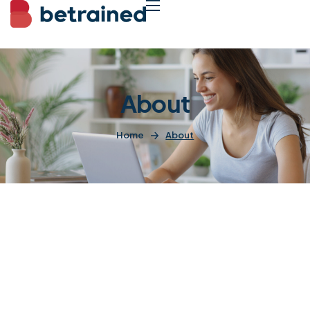
About
Home
About